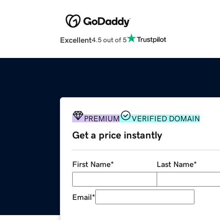
Excellent
4.5 out of 5
PREMIUM
VERIFIED DOMAIN
Get a price instantly
First Name
*
Last Name
*
Email
*