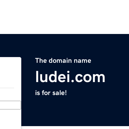
The domain name
ludei.com
is for sale!