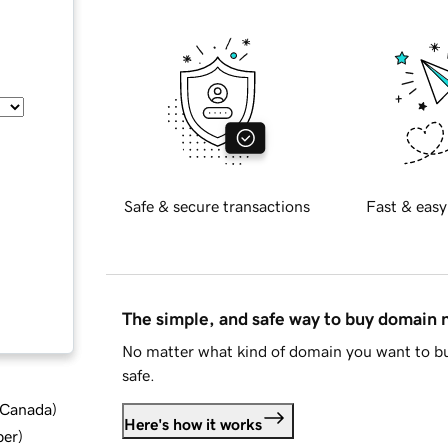
Safe & secure transactions
Fast & easy
The simple, and safe way to buy domain
No matter what kind of domain you want to bu
safe.
d Canada
)
Here's how it works
ber
)