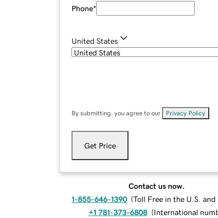
Phone
*
United States
By submitting, you agree to our
Privacy Policy
.
Get Price
Contact us now.
1-855-646-1390
(
Toll Free in the U.S. an
+1 781-373-6808
(
International num