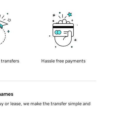
 transfers
Hassle free payments
 names
y or lease, we make the transfer simple and