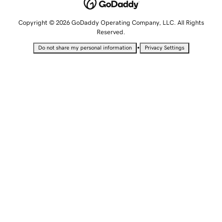
Copyright © 2026 GoDaddy Operating Company, LLC. All Rights
Reserved.
•
Do not share my personal information
Privacy Settings