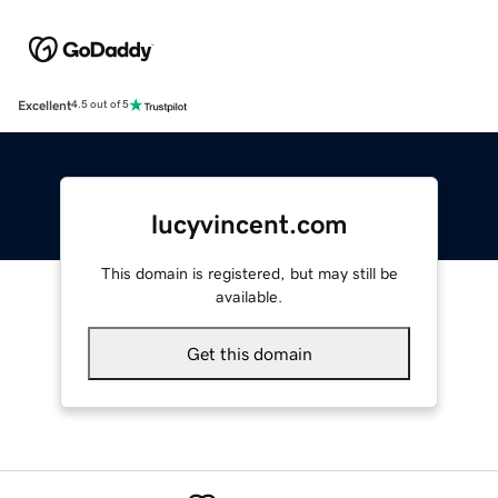
Excellent
4.5 out of 5
lucyvincent.com
This domain is registered, but may still be
available.
Get this domain