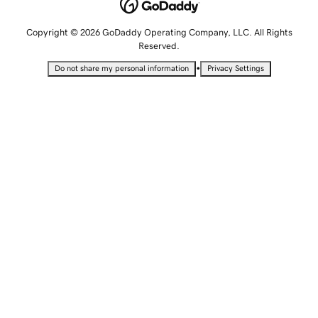
Copyright © 2026 GoDaddy Operating Company, LLC. All Rights
Reserved.
•
Do not share my personal information
Privacy Settings