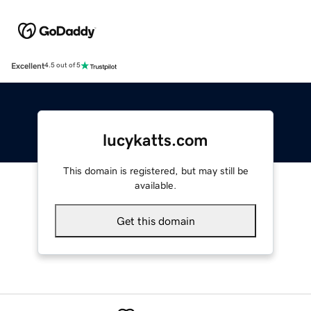
Excellent
4.5 out of 5
lucykatts.com
This domain is registered, but may still be
available.
Get this domain