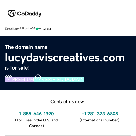
Excellent
4.5 out of 5
The domain name
lucydaviscreatives.com
is for sale!
PREMIUM
VERIFIED DOMAIN
Contact us now.
1-855-646-1390
+1 781-373-6808
(
Toll Free in the U.S. and
(
International number
)
Canada
)