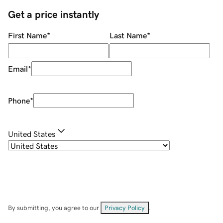
Get a price instantly
First Name
*
Last Name
*
Email
*
Phone
*
United States
By submitting, you agree to our
Privacy Policy
.