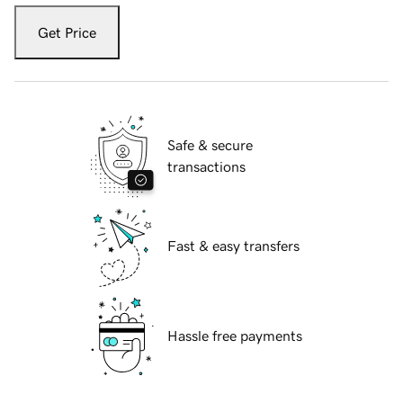
Get Price
Safe & secure
transactions
Fast & easy transfers
Hassle free payments