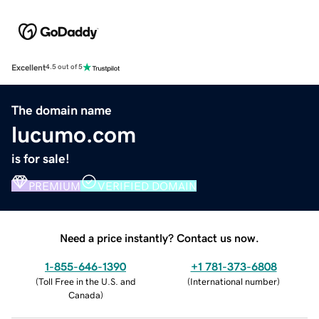
Excellent
4.5 out of 5
The domain name
lucumo.com
is for sale!
PREMIUM
VERIFIED DOMAIN
Need a price instantly? Contact us now.
1-855-646-1390
+1 781-373-6808
(
Toll Free in the U.S. and
(
International number
)
Canada
)