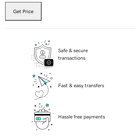
Get Price
Safe & secure
transactions
Fast & easy transfers
Hassle free payments