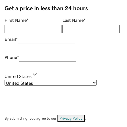
Get a price in less than 24 hours
First Name
*
Last Name
*
Email
*
Phone
*
United States
By submitting, you agree to our
Privacy Policy
.