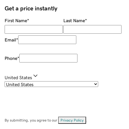
Get a price instantly
First Name
*
Last Name
*
Email
*
Phone
*
United States
By submitting, you agree to our
Privacy Policy
.