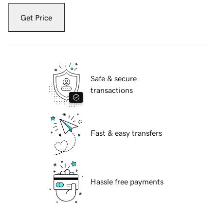
Get Price
Safe & secure
transactions
Fast & easy transfers
Hassle free payments