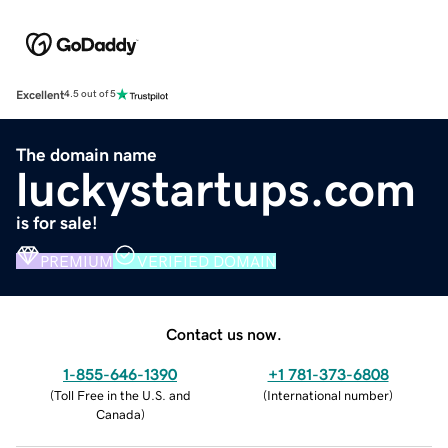
Excellent
4.5 out of 5
The domain name
luckystartups.com
is for sale!
PREMIUM
VERIFIED DOMAIN
Contact us now.
1-855-646-1390
+1 781-373-6808
(
Toll Free in the U.S. and
(
International number
)
Canada
)