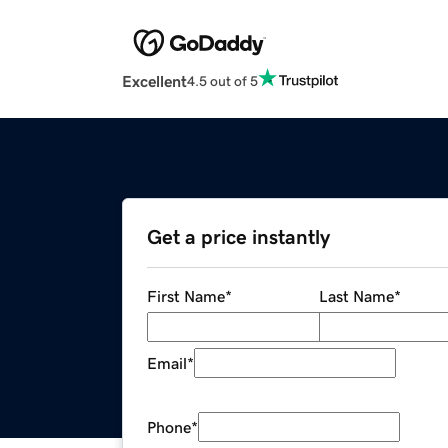
Excellent
4.5 out of 5
Get a price instantly
First Name
*
Last Name
*
Email
*
Phone
*