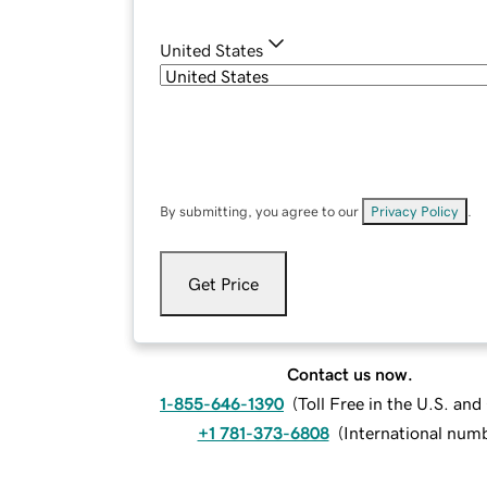
United States
By submitting, you agree to our
Privacy Policy
.
Get Price
Contact us now.
1-855-646-1390
(
Toll Free in the U.S. an
+1 781-373-6808
(
International num