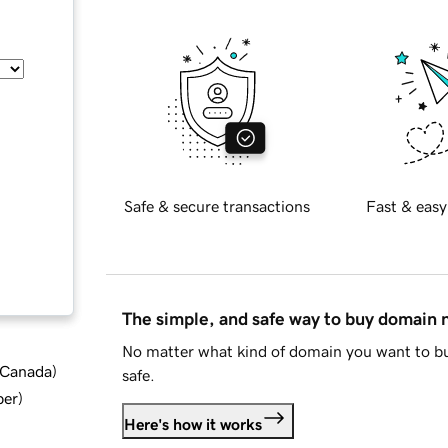
Safe & secure transactions
Fast & easy
The simple, and safe way to buy domain
No matter what kind of domain you want to bu
d Canada
)
safe.
ber
)
Here's how it works