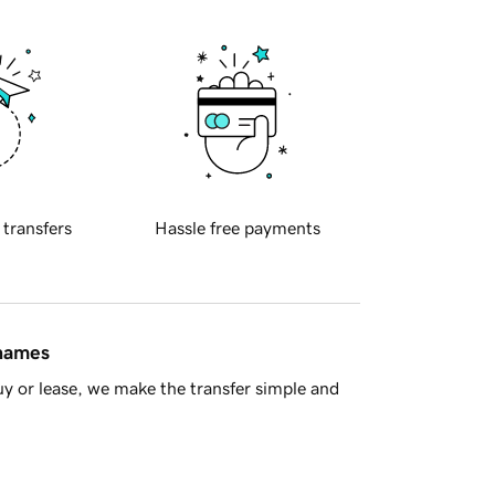
 transfers
Hassle free payments
 names
y or lease, we make the transfer simple and