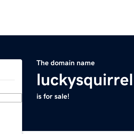
The domain name
luckysquirre
is for sale!