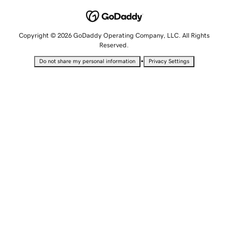
Copyright © 2026 GoDaddy Operating Company, LLC. All Rights
Reserved.
•
Do not share my personal information
Privacy Settings