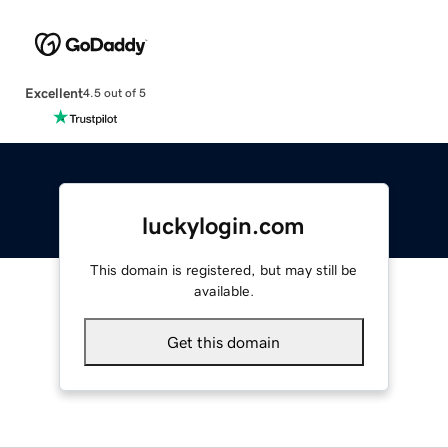
Excellent
4.5 out of 5
luckylogin.com
This domain is registered, but may still be
available.
Get this domain