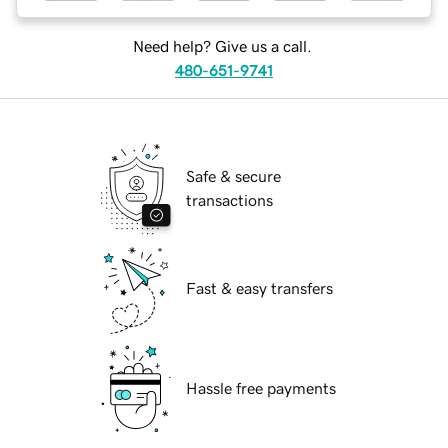
Need help? Give us a call.
480-651-9741
Safe & secure
transactions
Fast & easy transfers
Hassle free payments