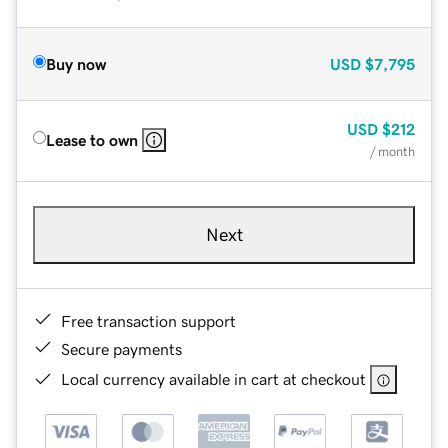
Buy now
USD
$7,795
USD
$212
Lease to own
/ month
Next
Free transaction support
Secure payments
Local currency available in cart at checkout