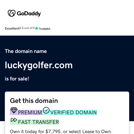
Excellent
4.5 out of 5
The domain name
luckygolfer.com
is for sale!
Get this domain
PREMIUM
VERIFIED DOMAIN
FAST TRANSFER
Own it today for $7,795, or select Lease to Own.