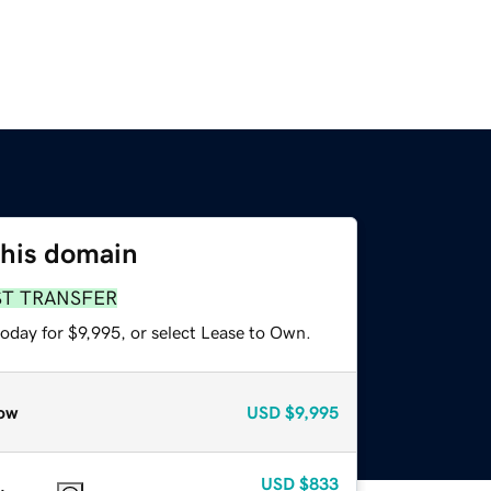
this domain
ST TRANSFER
oday for $9,995, or select Lease to Own.
ow
USD
$9,995
USD
$833