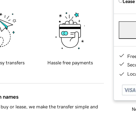
Lease
Fre
sy transfers
Hassle free payments
Sec
Loca
in names
buy or lease, we make the transfer simple and
Ne