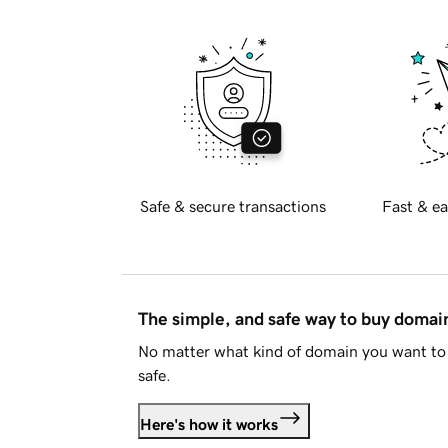
Safe & secure transactions
Fast & ea
The simple, and safe way to buy doma
No matter what kind of domain you want to 
safe.
Here's how it works