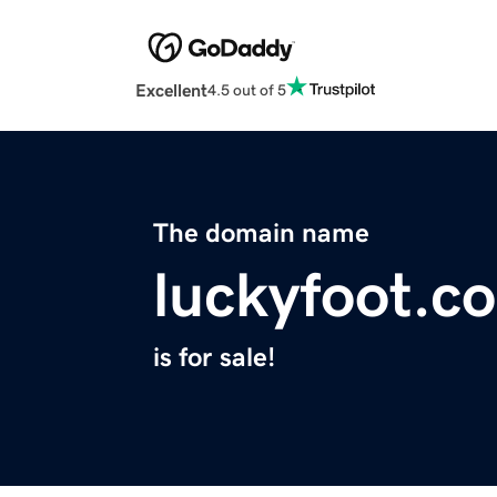
Excellent
4.5 out of 5
The domain name
luckyfoot.c
is for sale!