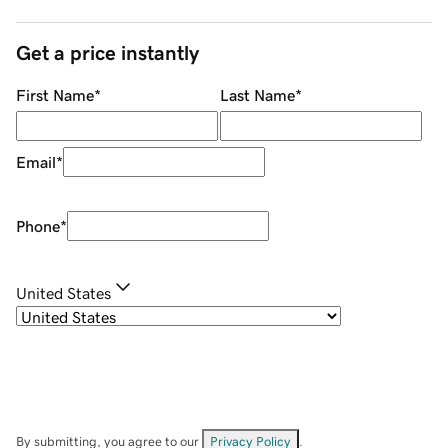
Get a price instantly
First Name
*
Last Name
*
Email
*
Phone
*
United States
By submitting, you agree to our
Privacy Policy
.