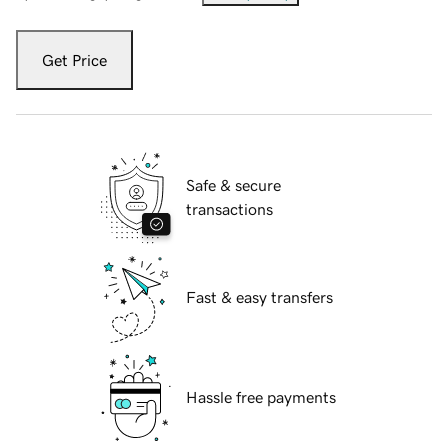
Get Price
Safe & secure
transactions
Fast & easy transfers
Hassle free payments