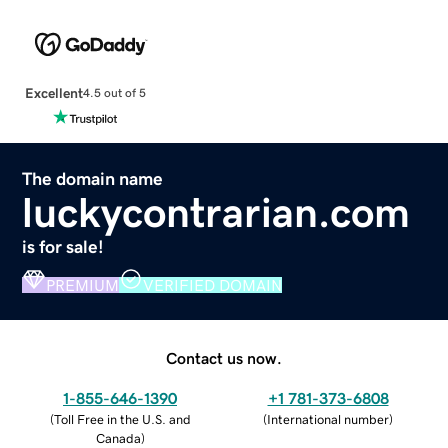
Excellent
4.5 out of 5
The domain name
luckycontrarian.com
is for sale!
PREMIUM
VERIFIED DOMAIN
Contact us now.
1-855-646-1390
+1 781-373-6808
(
Toll Free in the U.S. and
(
International number
)
Canada
)