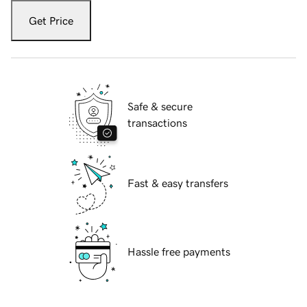
Get Price
Safe & secure
transactions
Fast & easy transfers
Hassle free payments