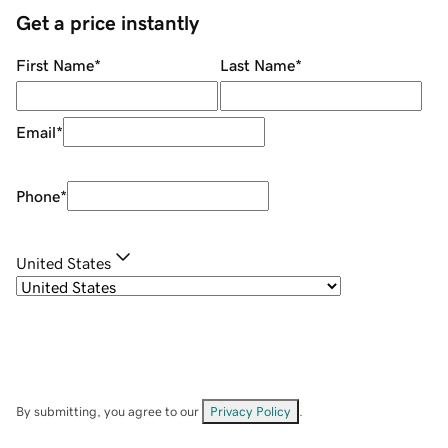
Get a price instantly
First Name
*
Last Name
*
Email
*
Phone
*
United States
By submitting, you agree to our
Privacy Policy
.