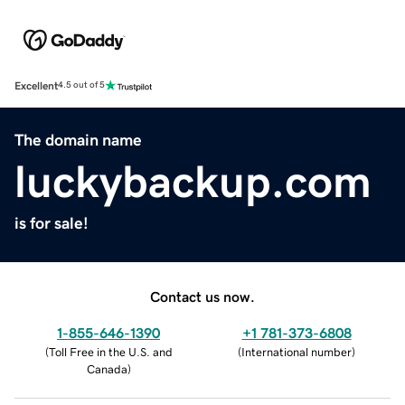
Excellent
4.5 out of 5
The domain name
luckybackup.com
is for sale!
Contact us now.
1-855-646-1390
+1 781-373-6808
(
Toll Free in the U.S. and
(
International number
)
Canada
)