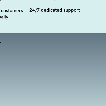
24/7 dedicated support
 customers
ally
d.