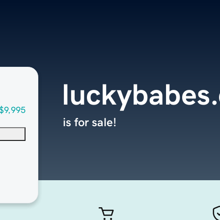
luckybabes
$9,995
is for sale!