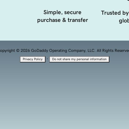
Simple, secure
Trusted by
purchase & transfer
glob
opyright © 2026 GoDaddy Operating Company, LLC. All Rights Reserve
·
Privacy Policy
Do not share my personal information