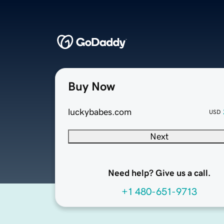
Buy Now
luckybabes.com
USD
Next
Need help? Give us a call.
+1 480-651-9713