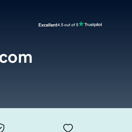
Excellent
4.5 out of 5
.com