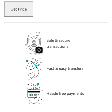
Get Price
Safe & secure
transactions
Fast & easy transfers
Hassle free payments