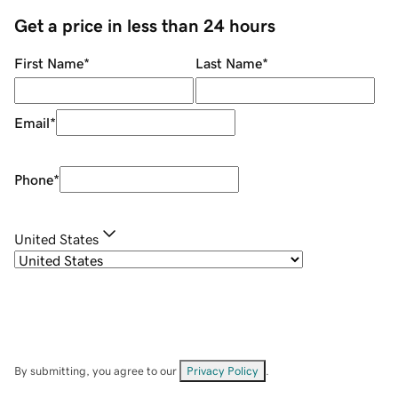
Get a price in less than 24 hours
First Name
*
Last Name
*
Email
*
Phone
*
United States
By submitting, you agree to our
Privacy Policy
.