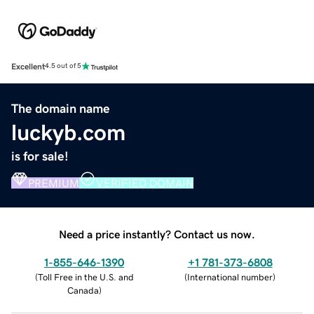
Excellent
4.5 out of 5
The domain name
luckyb.com
is for sale!
PREMIUM
VERIFIED DOMAIN
Need a price instantly? Contact us now.
1-855-646-1390
+1 781-373-6808
(
Toll Free in the U.S. and
(
International number
)
Canada
)