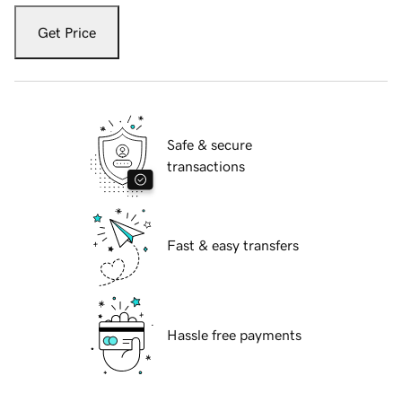
Get Price
Safe & secure
transactions
Fast & easy transfers
Hassle free payments