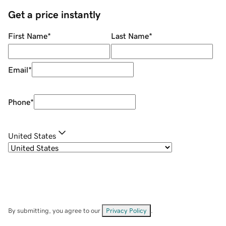
Get a price instantly
First Name
*
Last Name
*
Email
*
Phone
*
United States
By submitting, you agree to our
Privacy Policy
.