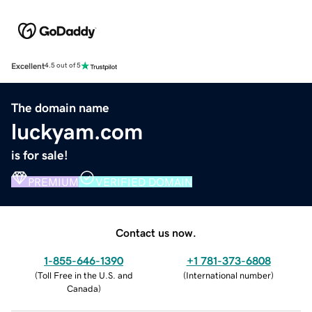
Excellent
4.5 out of 5
The domain name
luckyam.com
is for sale!
PREMIUM
VERIFIED DOMAIN
Contact us now.
1-855-646-1390
+1 781-373-6808
(
Toll Free in the U.S. and
(
International number
)
Canada
)