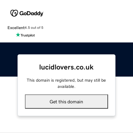
Excellent
4.5 out of 5
lucidlovers.co.uk
This domain is registered, but may still be
available.
Get this domain