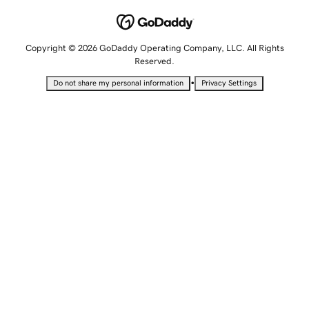
Copyright © 2026 GoDaddy Operating Company, LLC. All Rights
Reserved.
•
Do not share my personal information
Privacy Settings