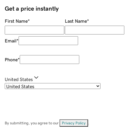
Get a price instantly
First Name
*
Last Name
*
Email
*
Phone
*
United States
By submitting, you agree to our
Privacy Policy
.