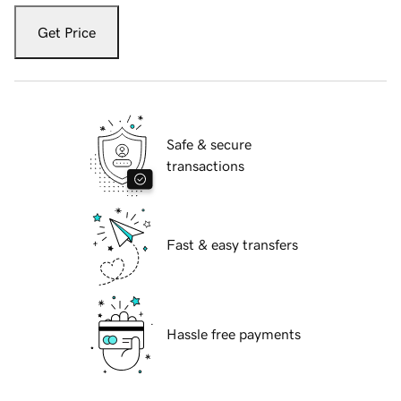
Get Price
Safe & secure
transactions
Fast & easy transfers
Hassle free payments