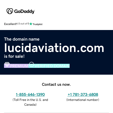
Excellent
4.5 out of 5
The domain name
lucidaviation.com
is for sale!
PREMIUM
VERIFIED DOMAIN
Contact us now.
1-855-646-1390
+1 781-373-6808
(
Toll Free in the U.S. and
(
International number
)
Canada
)