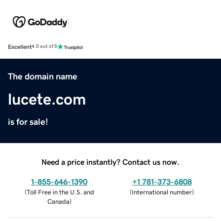
Excellent
4.5 out of 5
The domain name
lucete.com
is for sale!
Need a price instantly? Contact us now.
1-855-646-1390
+1 781-373-6808
(
Toll Free in the U.S. and
(
International number
)
Canada
)