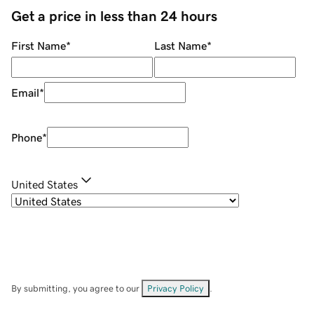
Get a price in less than 24 hours
First Name
*
Last Name
*
Email
*
Phone
*
United States
By submitting, you agree to our
Privacy Policy
.