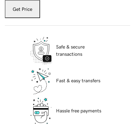
Get Price
Safe & secure
transactions
Fast & easy transfers
Hassle free payments