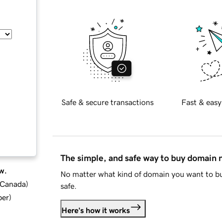
Safe & secure transactions
Fast & easy
The simple, and safe way to buy domain
w.
No matter what kind of domain you want to bu
d Canada
)
safe.
ber
)
Here's how it works