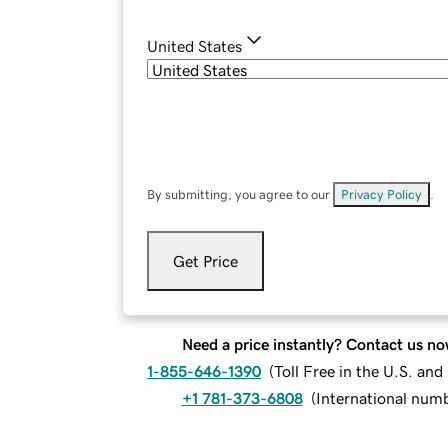
United States
By submitting, you agree to our
Privacy Policy
.
Get Price
Need a price instantly? Contact us no
1-855-646-1390
(
Toll Free in the U.S. an
+1 781-373-6808
(
International num