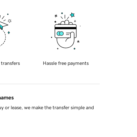
 transfers
Hassle free payments
 names
y or lease, we make the transfer simple and