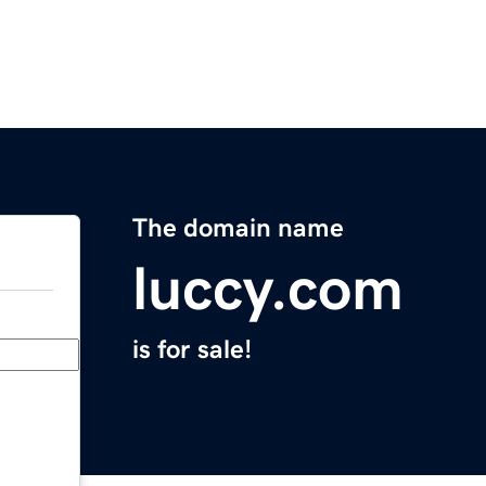
The domain name
luccy.com
is for sale!