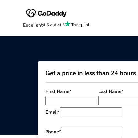
Excellent
4.5 out of 5
Get a price in less than 24 hours
First Name
*
Last Name
*
Email
*
Phone
*