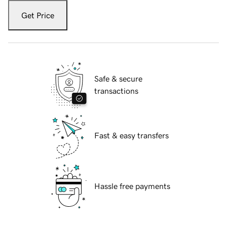
Get Price
Safe & secure
transactions
Fast & easy transfers
Hassle free payments