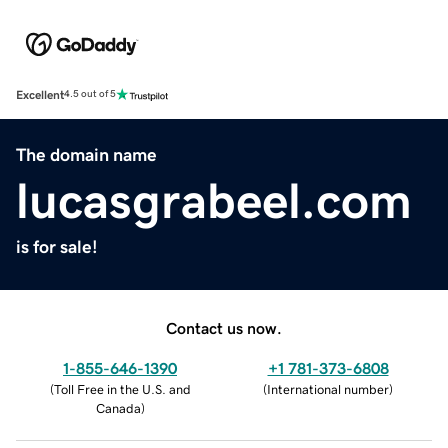
Excellent
4.5 out of 5
The domain name
lucasgrabeel.com
is for sale!
Contact us now.
1-855-646-1390
+1 781-373-6808
(
Toll Free in the U.S. and
(
International number
)
Canada
)