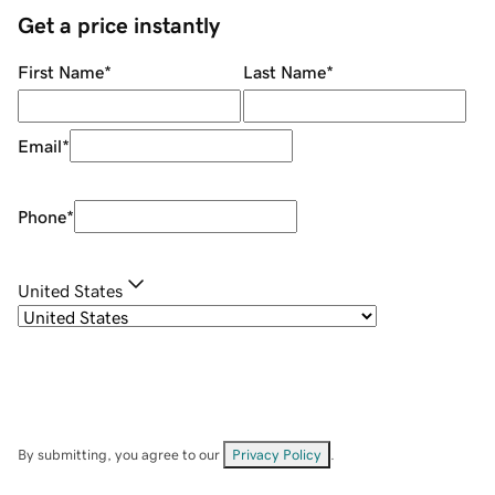
Get a price instantly
First Name
*
Last Name
*
Email
*
Phone
*
United States
By submitting, you agree to our
Privacy Policy
.