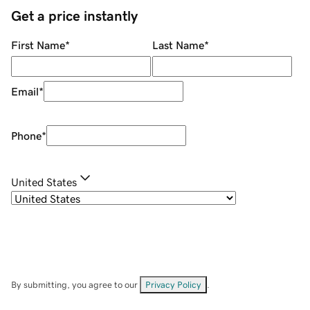
Get a price instantly
First Name
*
Last Name
*
Email
*
Phone
*
United States
By submitting, you agree to our
Privacy Policy
.