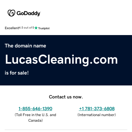
Excellent
4.5 out of 5
The domain name
LucasCleaning.com
is for sale!
Contact us now.
1-855-646-1390
+1 781-373-6808
(
Toll Free in the U.S. and
(
International number
)
Canada
)