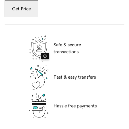
Get Price
Safe & secure
transactions
Fast & easy transfers
Hassle free payments