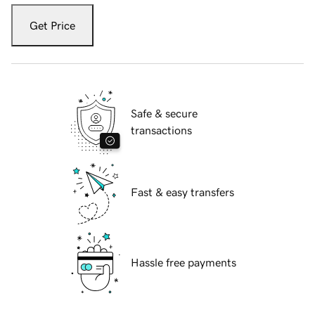
Get Price
Safe & secure
transactions
Fast & easy transfers
Hassle free payments