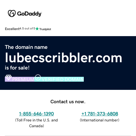
Excellent
4.5 out of 5
The domain name
lubecscribbler.com
is for sale!
PREMIUM
VERIFIED DOMAIN
Contact us now.
1-855-646-1390
+1 781-373-6808
(
Toll Free in the U.S. and
(
International number
)
Canada
)