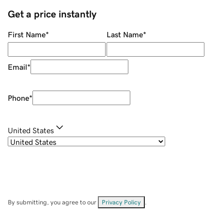
Get a price instantly
First Name
*
Last Name
*
Email
*
Phone
*
United States
By submitting, you agree to our
Privacy Policy
.