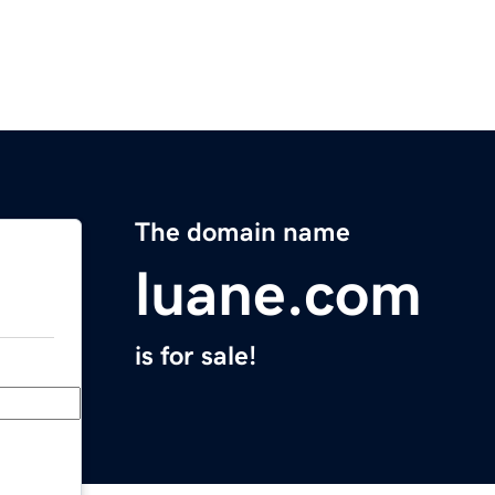
The domain name
luane.com
is for sale!