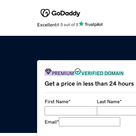
Excellent
4.5 out of 5
PREMIUM
VERIFIED DOMAIN
Get a price in less than 24 hours
First Name
*
Last Name
*
Email
*