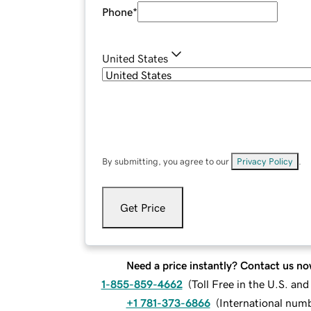
Phone
*
United States
By submitting, you agree to our
Privacy Policy
.
Get Price
Need a price instantly? Contact us no
1-855-859-4662
(
Toll Free in the U.S. an
+1 781-373-6866
(
International num