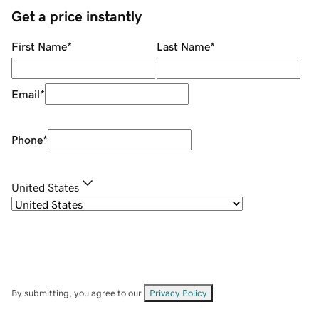
Get a price instantly
First Name
*
Last Name
*
Email
*
Phone
*
United States
By submitting, you agree to our
Privacy Policy
.