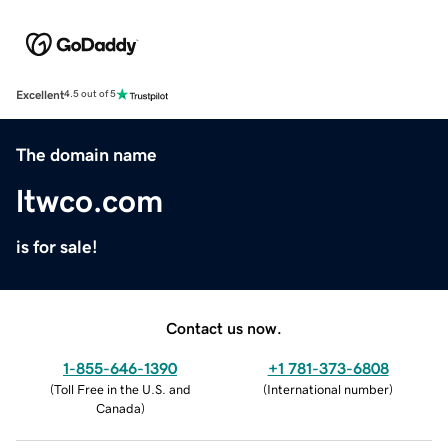
Excellent
4.5 out of 5
The domain name
ltwco.com
is for sale!
Contact us now.
1-855-646-1390
+1 781-373-6808
(
Toll Free in the U.S. and
(
International number
)
Canada
)