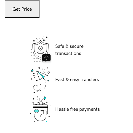
Get Price
Safe & secure
transactions
Fast & easy transfers
Hassle free payments