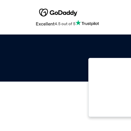
Excellent
4.5 out of 5