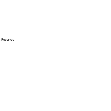
s Reserved.