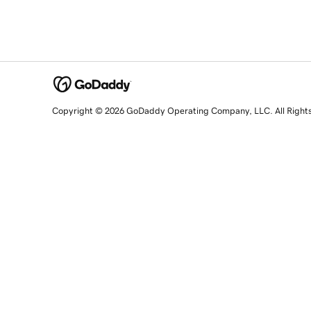
Copyright © 2026 GoDaddy Operating Company, LLC. All Right