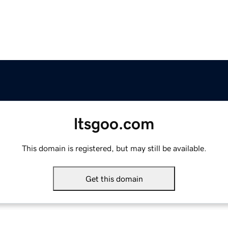
ltsgoo.com
This domain is registered, but may still be available.
Get this domain