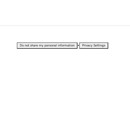
•
Do not share my personal information
Privacy Settings