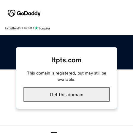
Excellent
4.5 out of 5
ltpts.com
This domain is registered, but may still be
available.
Get this domain