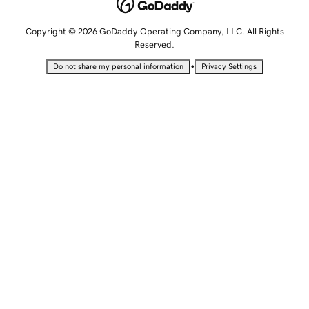
Copyright © 2026 GoDaddy Operating Company, LLC. All Rights
Reserved.
•
Do not share my personal information
Privacy Settings