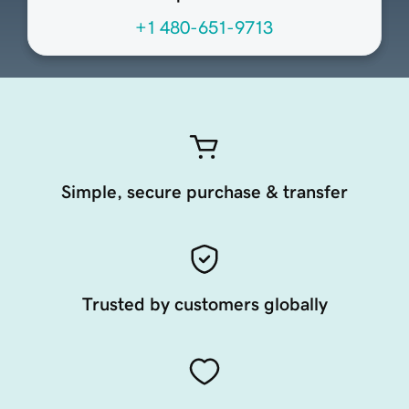
+1 480-651-9713
Simple, secure purchase & transfer
Trusted by customers globally