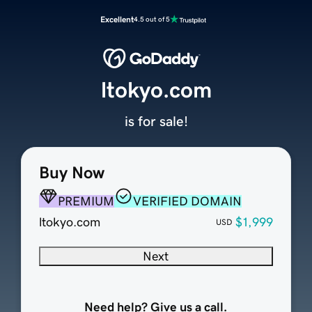
Excellent
4.5 out of 5
ltokyo.com
is for sale!
Buy Now
PREMIUM
VERIFIED DOMAIN
ltokyo.com
$1,999
USD
Next
Need help? Give us a call.