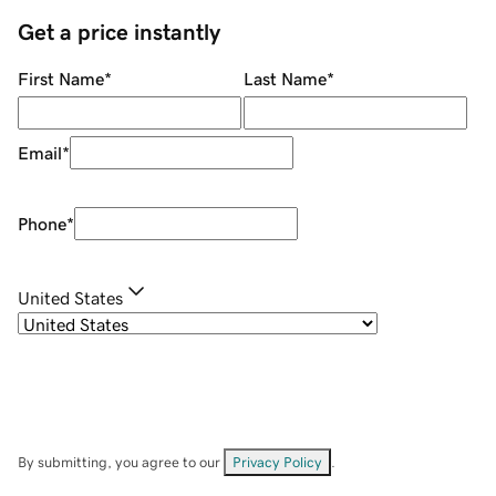
Get a price instantly
First Name
*
Last Name
*
Email
*
Phone
*
United States
By submitting, you agree to our
Privacy Policy
.