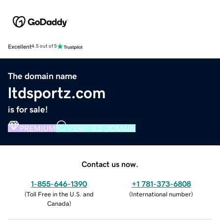
Excellent
4.5 out of 5
The domain name
ltdsportz.com
is for sale!
PREMIUM
VERIFIED DOMAIN
Contact us now.
1-855-646-1390
+1 781-373-6808
(
Toll Free in the U.S. and
(
International number
)
Canada
)