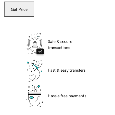
Get Price
Safe & secure
transactions
Fast & easy transfers
Hassle free payments