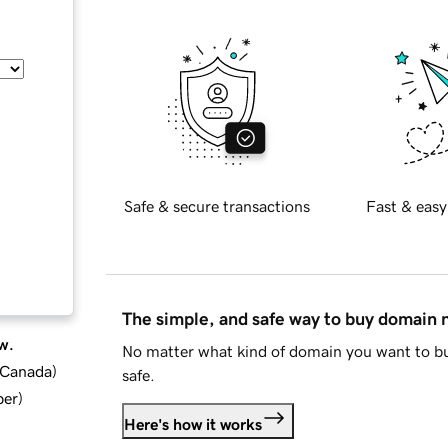
Safe & secure transactions
Fast & easy
The simple, and safe way to buy domain
w.
No matter what kind of domain you want to bu
d Canada
)
safe.
ber
)
Here's how it works