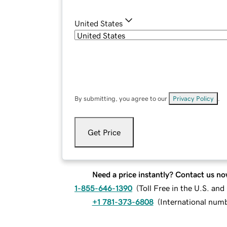
United States
By submitting, you agree to our
Privacy Policy
.
Get Price
Need a price instantly? Contact us no
1-855-646-1390
(
Toll Free in the U.S. an
+1 781-373-6808
(
International num