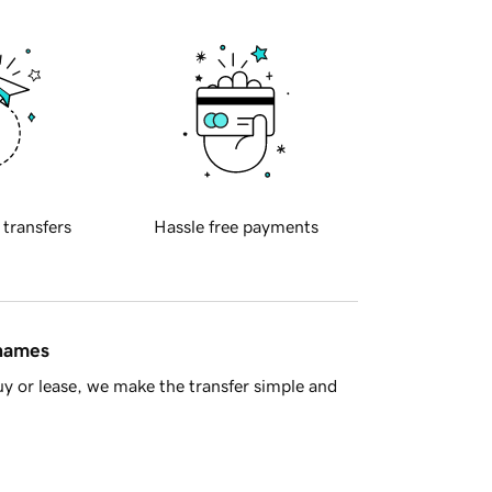
 transfers
Hassle free payments
 names
y or lease, we make the transfer simple and