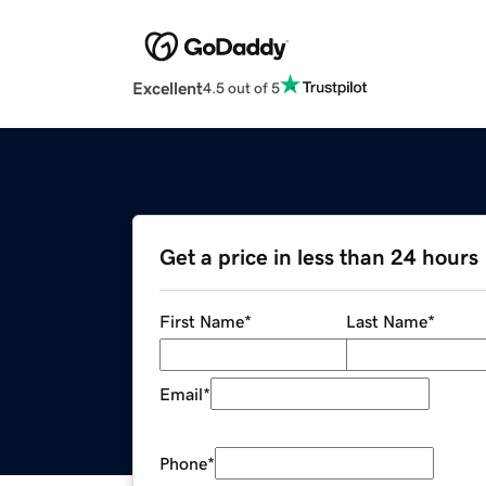
Excellent
4.5 out of 5
Get a price in less than 24 hours
First Name
*
Last Name
*
Email
*
Phone
*