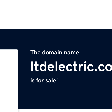
The domain name
ltdelectric.
is for sale!