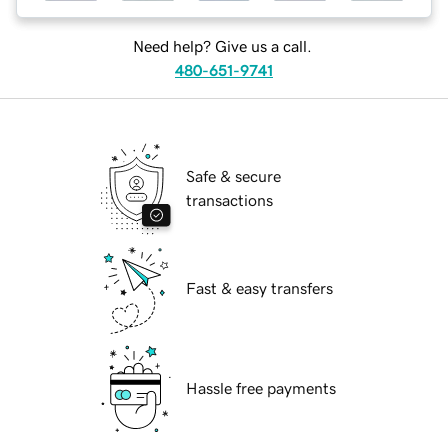
Need help? Give us a call.
480-651-9741
Safe & secure
transactions
Fast & easy transfers
Hassle free payments