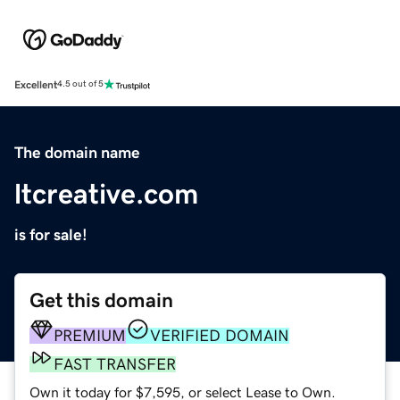
Excellent
4.5 out of 5
The domain name
ltcreative.com
is for sale!
Get this domain
PREMIUM
VERIFIED DOMAIN
FAST TRANSFER
Own it today for $7,595, or select Lease to Own.