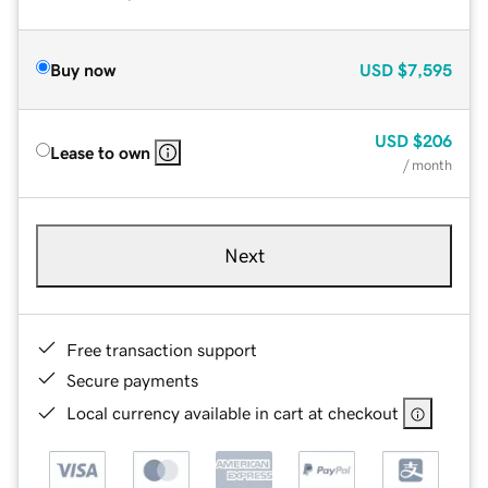
Buy now
USD
$7,595
USD
$206
Lease to own
/ month
Next
Free transaction support
Secure payments
Local currency available in cart at checkout