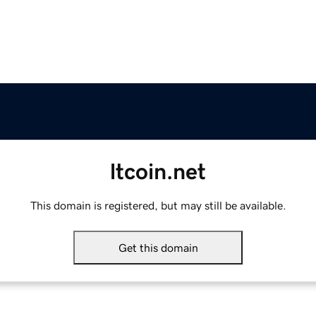
ltcoin.net
This domain is registered, but may still be available.
Get this domain