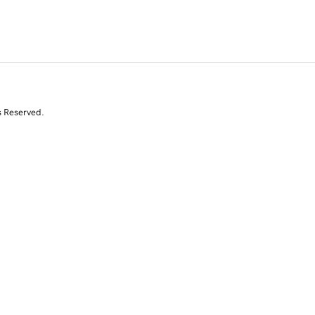
s Reserved.