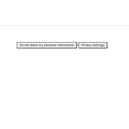
•
Do not share my personal information
Privacy Settings