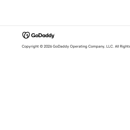
Copyright © 2026 GoDaddy Operating Company, LLC. All Right