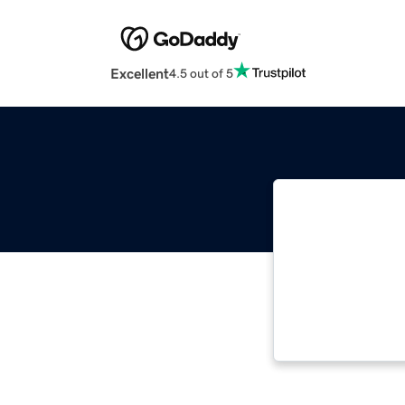
Excellent
4.5 out of 5