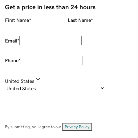
Get a price in less than 24 hours
First Name
*
Last Name
*
Email
*
Phone
*
United States
By submitting, you agree to our
Privacy Policy
.