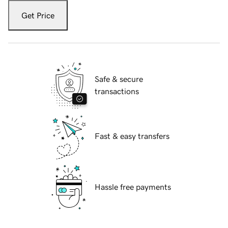
Get Price
Safe & secure
transactions
Fast & easy transfers
Hassle free payments