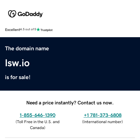
Excellent
4.5 out of 5
The domain name
lsw.io
is for sale!
Need a price instantly? Contact us now.
1-855-646-1390
+1 781-373-6808
(
Toll Free in the U.S. and
(
International number
)
Canada
)