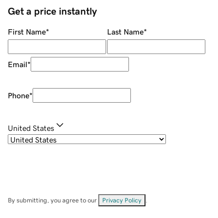
Get a price instantly
First Name
*
Last Name
*
Email
*
Phone
*
United States
By submitting, you agree to our
Privacy Policy
.