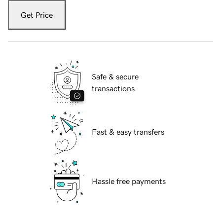
Get Price
Safe & secure
transactions
Fast & easy transfers
Hassle free payments