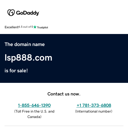
Excellent
4.5 out of 5
The domain name
lsp888.com
is for sale!
Contact us now.
1-855-646-1390
+1 781-373-6808
(
Toll Free in the U.S. and
(
International number
)
Canada
)