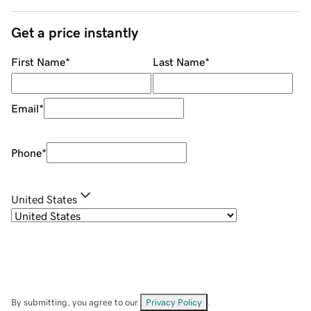
Get a price instantly
First Name
*
Last Name
*
Email
*
Phone
*
United States
By submitting, you agree to our
Privacy Policy
.