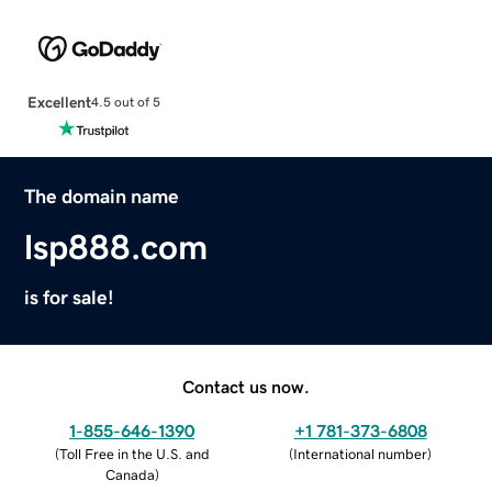
Excellent
4.5 out of 5
The domain name
lsp888.com
is for sale!
Contact us now.
1-855-646-1390
+1 781-373-6808
(
Toll Free in the U.S. and
(
International number
)
Canada
)