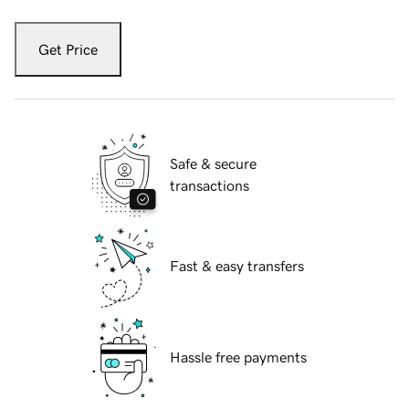
Get Price
Safe & secure
transactions
Fast & easy transfers
Hassle free payments