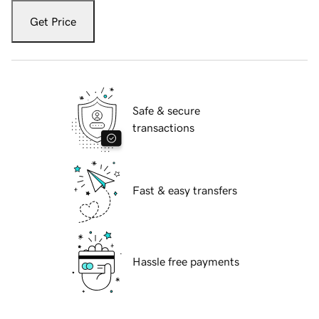
Get Price
Safe & secure
transactions
Fast & easy transfers
Hassle free payments