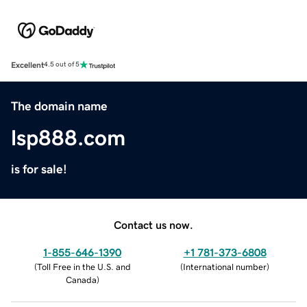
Excellent
4.5 out of 5
The domain name
lsp888.com
is for sale!
Contact us now.
1-855-646-1390
+1 781-373-6808
(
Toll Free in the U.S. and
(
International number
)
Canada
)