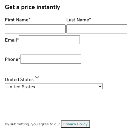
Get a price instantly
First Name
*
Last Name
*
Email
*
Phone
*
United States
By submitting, you agree to our
Privacy Policy
.