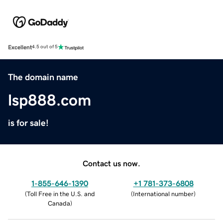
Excellent
4.5 out of 5
The domain name
lsp888.com
is for sale!
Contact us now.
1-855-646-1390
+1 781-373-6808
(
Toll Free in the U.S. and
(
International number
)
Canada
)