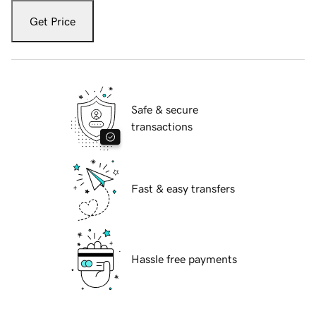
Get Price
Safe & secure
transactions
Fast & easy transfers
Hassle free payments