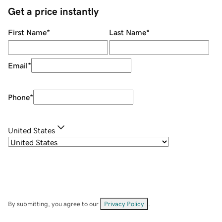
Get a price instantly
First Name
*
Last Name
*
Email
*
Phone
*
United States
By submitting, you agree to our
Privacy Policy
.