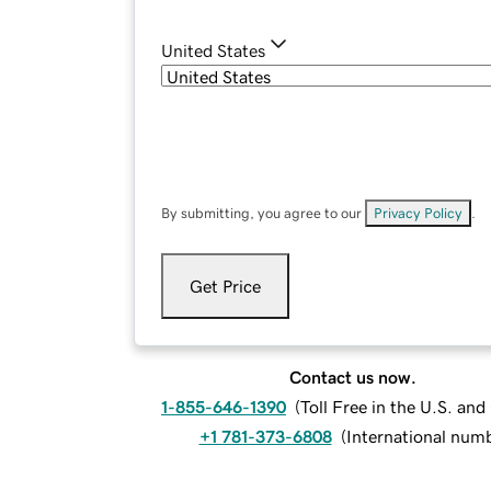
United States
By submitting, you agree to our
Privacy Policy
.
Get Price
Contact us now.
1-855-646-1390
(
Toll Free in the U.S. an
+1 781-373-6808
(
International num