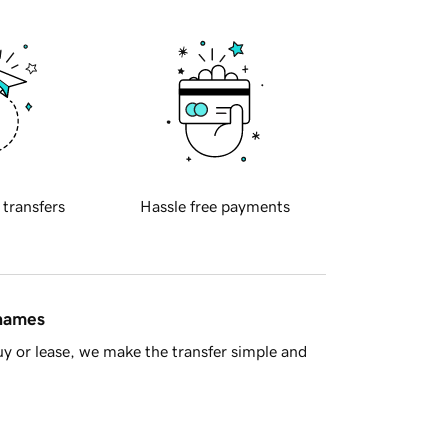
 transfers
Hassle free payments
 names
y or lease, we make the transfer simple and