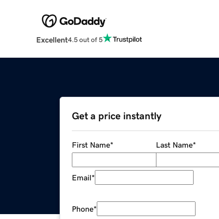
Excellent
4.5 out of 5
Get a price instantly
First Name
*
Last Name
*
Email
*
Phone
*