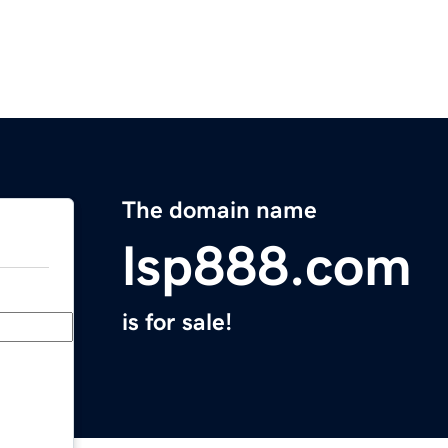
The domain name
lsp888.com
is for sale!