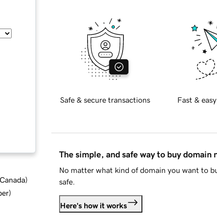
Safe & secure transactions
Fast & easy
The simple, and safe way to buy domain
No matter what kind of domain you want to bu
d Canada
)
safe.
ber
)
Here's how it works