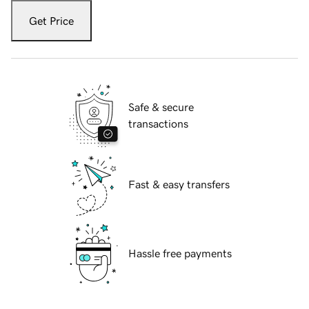
Get Price
Safe & secure
transactions
Fast & easy transfers
Hassle free payments