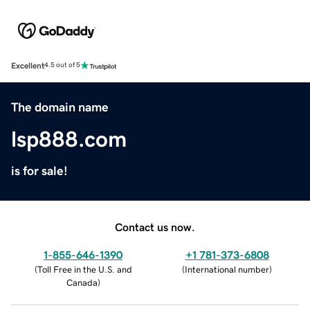
Excellent
4.5 out of 5
The domain name
lsp888.com
is for sale!
Contact us now.
1-855-646-1390
+1 781-373-6808
(
Toll Free in the U.S. and
(
International number
)
Canada
)