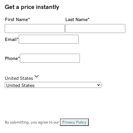
Get a price instantly
First Name
*
Last Name
*
Email
*
Phone
*
United States
By submitting, you agree to our
Privacy Policy
.