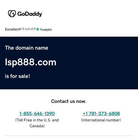
Excellent
4.5 out of 5
The domain name
lsp888.com
is for sale!
Contact us now.
1-855-646-1390
+1 781-373-6808
(
Toll Free in the U.S. and
(
International number
)
Canada
)