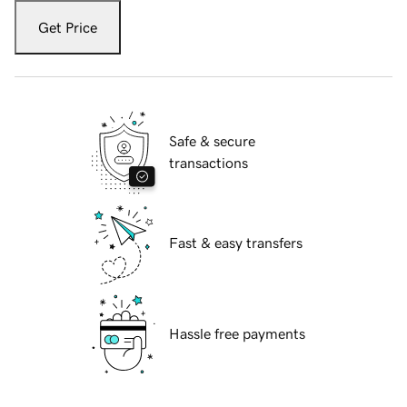
Get Price
Safe & secure
transactions
Fast & easy transfers
Hassle free payments