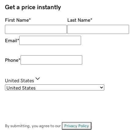
Get a price instantly
First Name
*
Last Name
*
Email
*
Phone
*
United States
By submitting, you agree to our
Privacy Policy
.