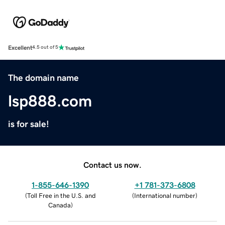
Excellent
4.5 out of 5
The domain name
lsp888.com
is for sale!
Contact us now.
1-855-646-1390
+1 781-373-6808
(
Toll Free in the U.S. and
(
International number
)
Canada
)