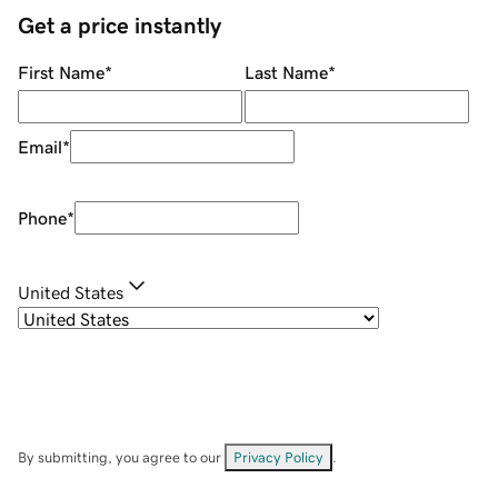
Get a price instantly
First Name
*
Last Name
*
Email
*
Phone
*
United States
By submitting, you agree to our
Privacy Policy
.