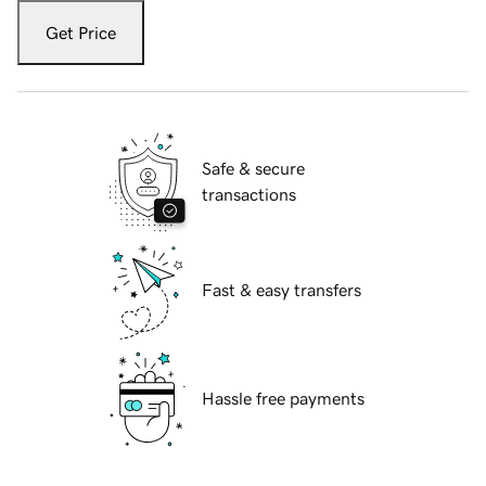
Get Price
Safe & secure
transactions
Fast & easy transfers
Hassle free payments