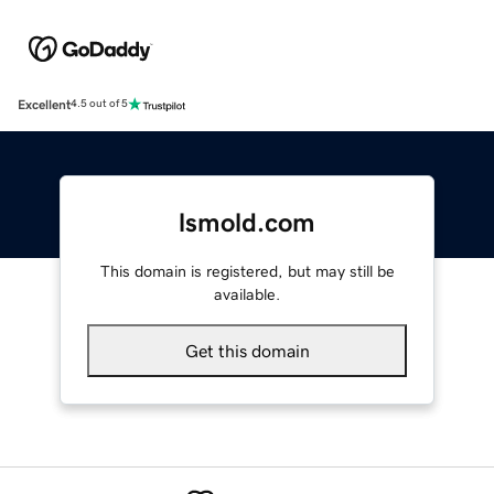
Excellent
4.5 out of 5
lsmold.com
This domain is registered, but may still be
available.
Get this domain