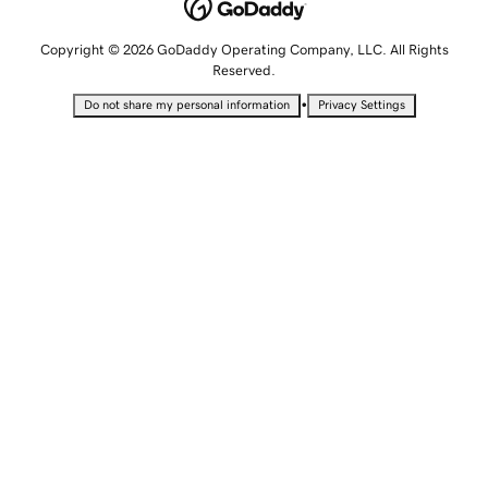
Copyright © 2026 GoDaddy Operating Company, LLC. All Rights
Reserved.
•
Do not share my personal information
Privacy Settings