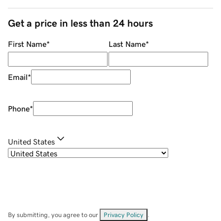
Get a price in less than 24 hours
First Name
*
Last Name
*
Email
*
Phone
*
United States
By submitting, you agree to our
Privacy Policy
.