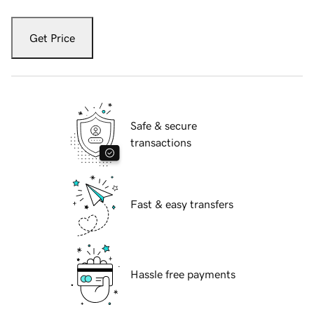
Get Price
Safe & secure
transactions
Fast & easy transfers
Hassle free payments