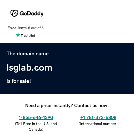
Excellent
4.5 out of 5
The domain name
lsglab.com
is for sale!
Need a price instantly? Contact us now.
1-855-646-1390
+1 781-373-6808
(
Toll Free in the U.S. and
(
International number
)
Canada
)