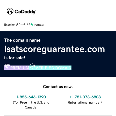
Excellent
4.5 out of 5
The domain name
lsatscoreguarantee.com
is for sale!
PREMIUM
VERIFIED DOMAIN
Contact us now.
1-855-646-1390
+1 781-373-6808
(
Toll Free in the U.S. and
(
International number
)
Canada
)