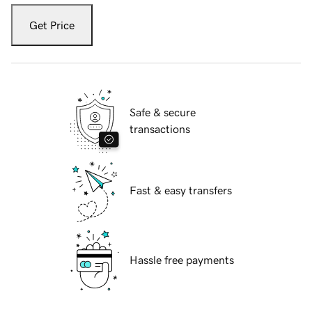
Get Price
Safe & secure
transactions
Fast & easy transfers
Hassle free payments