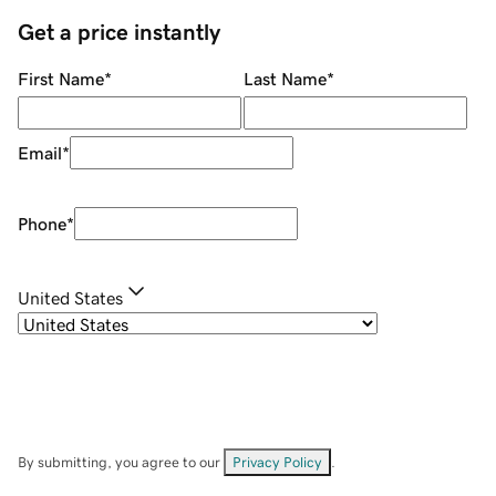
Get a price instantly
First Name
*
Last Name
*
Email
*
Phone
*
United States
By submitting, you agree to our
Privacy Policy
.