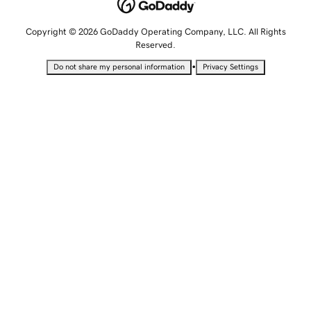
Copyright © 2026 GoDaddy Operating Company, LLC. All Rights
Reserved.
•
Do not share my personal information
Privacy Settings