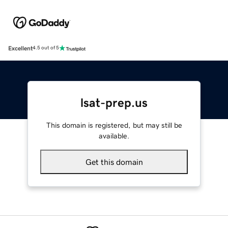
Excellent
4.5 out of 5
lsat-prep.us
This domain is registered, but may still be
available.
Get this domain