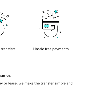
 transfers
Hassle free payments
 names
y or lease, we make the transfer simple and