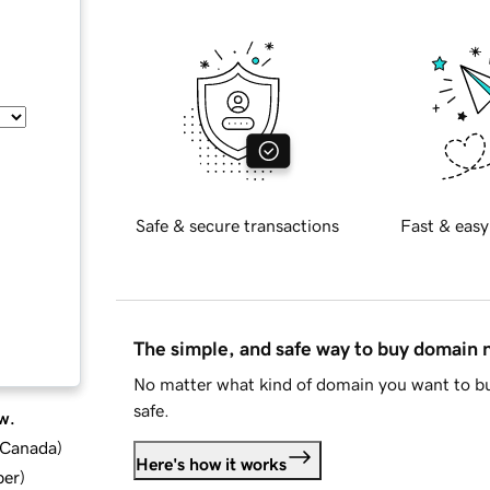
Safe & secure transactions
Fast & easy
The simple, and safe way to buy domain
No matter what kind of domain you want to bu
safe.
w.
d Canada
)
Here's how it works
ber
)