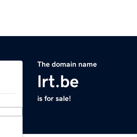
The domain name
lrt.be
is for sale!