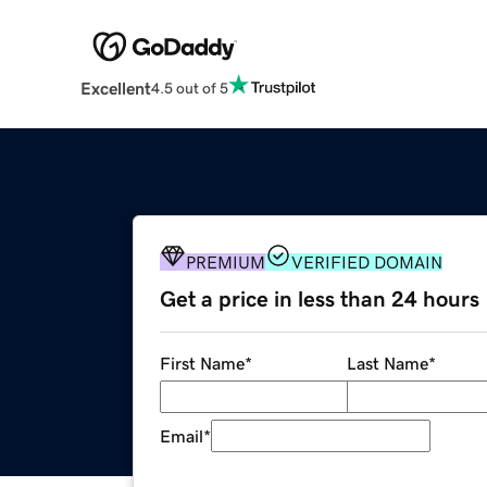
Excellent
4.5 out of 5
PREMIUM
VERIFIED DOMAIN
Get a price in less than 24 hours
First Name
*
Last Name
*
Email
*