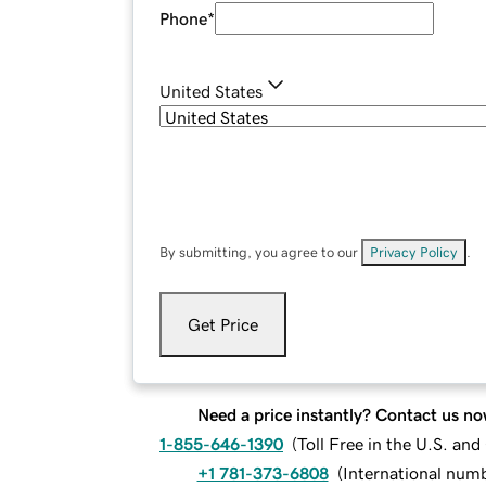
Phone
*
United States
By submitting, you agree to our
Privacy Policy
.
Get Price
Need a price instantly? Contact us no
1-855-646-1390
(
Toll Free in the U.S. an
+1 781-373-6808
(
International num