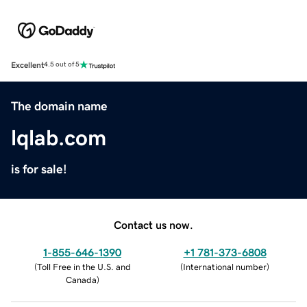
Excellent
4.5 out of 5
The domain name
lqlab.com
is for sale!
Contact us now.
1-855-646-1390
+1 781-373-6808
(
Toll Free in the U.S. and
(
International number
)
Canada
)