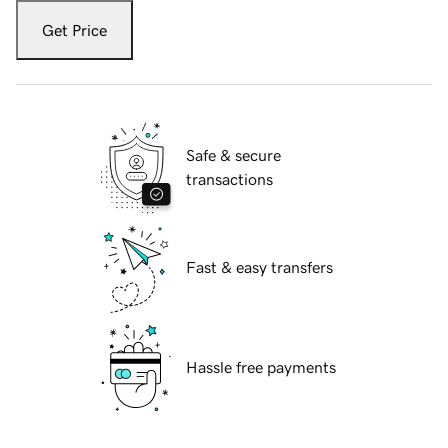
Get Price
Safe & secure
transactions
Fast & easy transfers
Hassle free payments