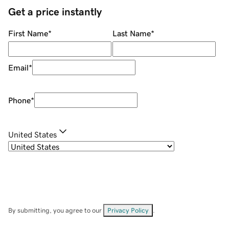
Get a price instantly
First Name
*
Last Name
*
Email
*
Phone
*
United States
By submitting, you agree to our
Privacy Policy
.