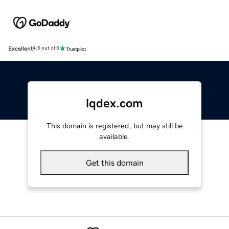
Excellent
4.5 out of 5
lqdex.com
This domain is registered, but may still be
available.
Get this domain