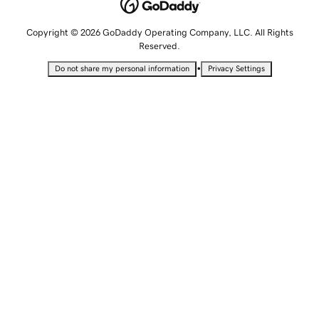
Copyright © 2026 GoDaddy Operating Company, LLC. All Rights
Reserved.
•
Do not share my personal information
Privacy Settings