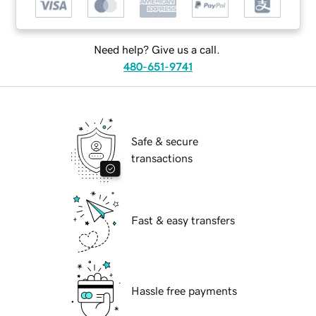
Need help? Give us a call.
480-651-9741
Safe & secure
transactions
Fast & easy transfers
Hassle free payments