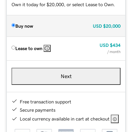
Own it today for $20,000, or select Lease to Own.
Buy now
USD
$20,000
USD
$434
Lease to own
/ month
Next
Free transaction support
Secure payments
Local currency available in cart at checkout