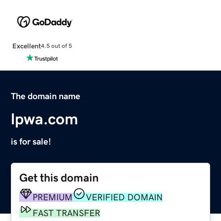
Excellent
4.5 out of 5
The domain name
lpwa.com
is for sale!
Get this domain
PREMIUM
VERIFIED DOMAIN
FAST TRANSFER