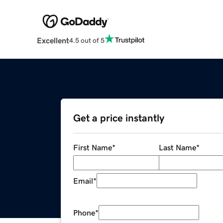
Excellent
4.5 out of 5
Get a price instantly
First Name
*
Last Name
*
Email
*
Phone
*