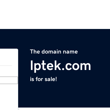
The domain name
lptek.com
is for sale!