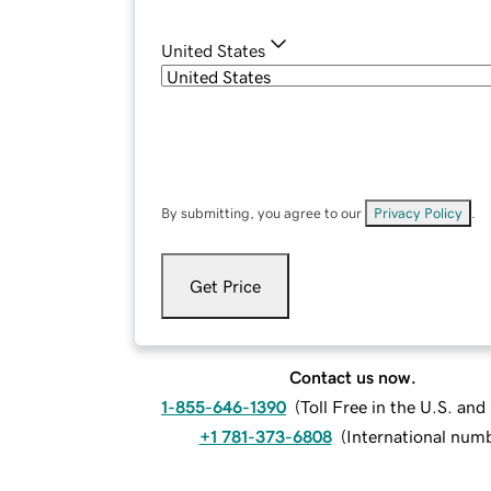
United States
By submitting, you agree to our
Privacy Policy
.
Get Price
Contact us now.
1-855-646-1390
(
Toll Free in the U.S. an
+1 781-373-6808
(
International num