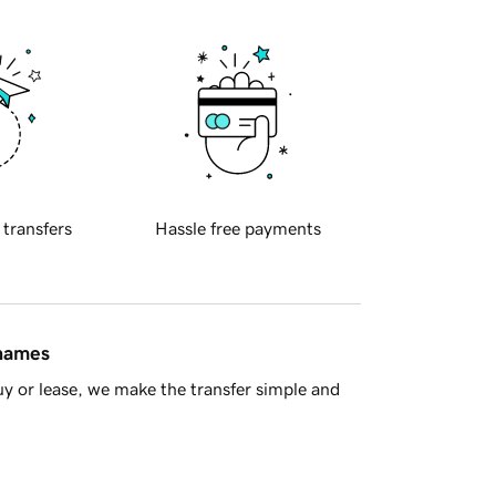
 transfers
Hassle free payments
 names
y or lease, we make the transfer simple and