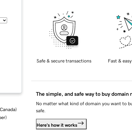
Safe & secure transactions
Fast & easy
The simple, and safe way to buy domain
No matter what kind of domain you want to bu
d Canada
)
safe.
ber
)
Here's how it works