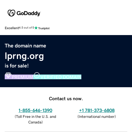
Excellent
4.5 out of 5
The domain name
lprng.org
is for sale!
PREMIUM
VERIFIED DOMAIN
Contact us now.
1-855-646-1390
+1 781-373-6808
(
Toll Free in the U.S. and
(
International number
)
Canada
)