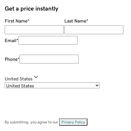
Get a price instantly
First Name
*
Last Name
*
Email
*
Phone
*
United States
By submitting, you agree to our
Privacy Policy
.