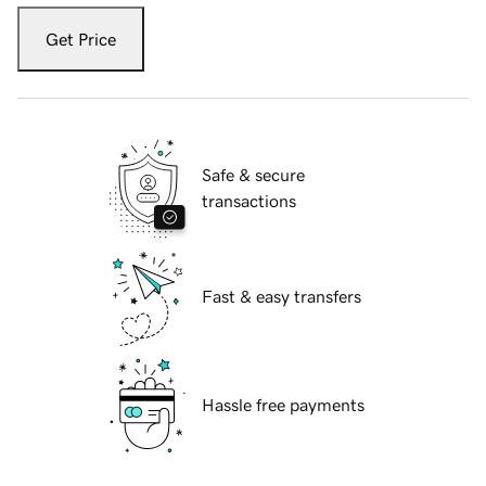
Get Price
Safe & secure
transactions
Fast & easy transfers
Hassle free payments